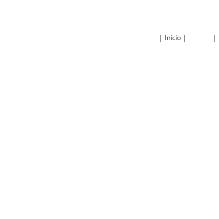
| Inicio |
| 