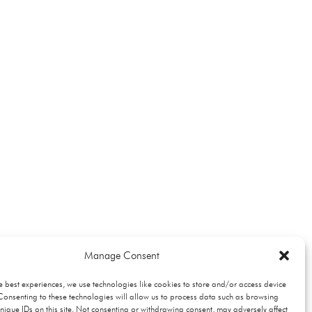
Manage Consent
e best experiences, we use technologies like cookies to store and/or access device
Consenting to these technologies will allow us to process data such as browsing
nique IDs on this site. Not consenting or withdrawing consent, may adversely affect