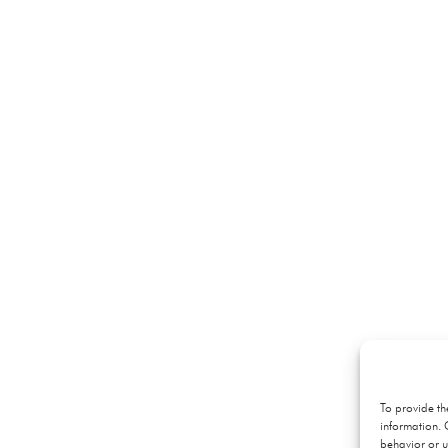
To provide th
information. 
behavior or u