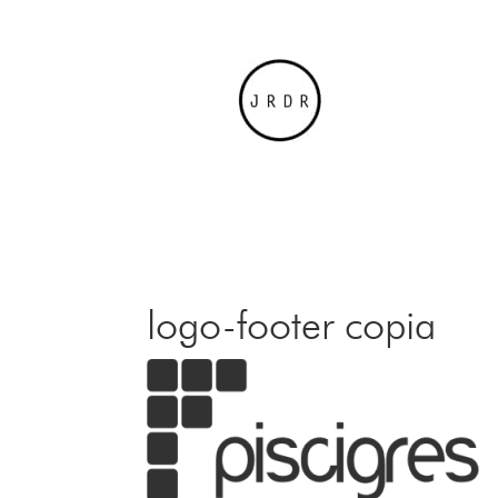
logo-footer copia