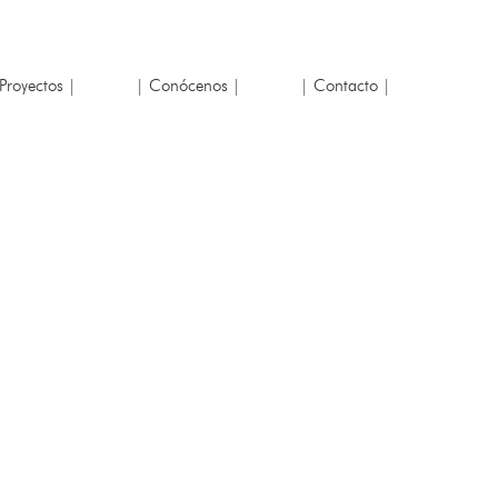
Proyectos |
| Conócenos |
| Contacto |