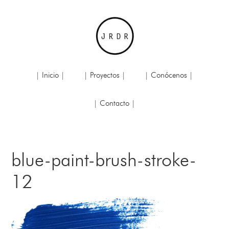
| Inicio |
| Proyectos |
| Conócenos |
| Contacto |
blue-paint-brush-stroke-
12