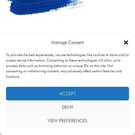
Manage Consent
To provide the best experiences, we use technologies like cookies to store and/or
access device information. Consenting to these technologies will allow us to
process data such as browsing behavior or unique IDs on this site. Not
consenting or withdrawing consent, may adversely affect certain features and
functions.
ACCEPT
DENY
VIEW PREFERENCES