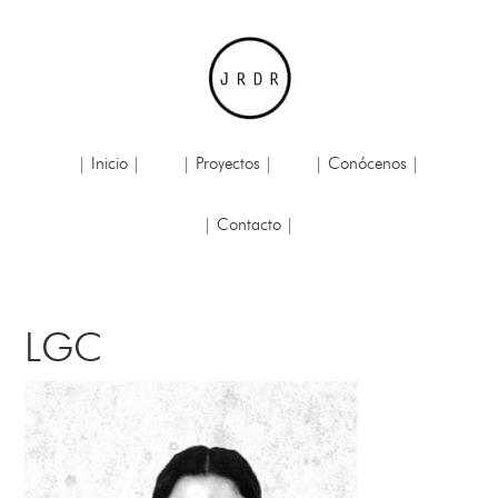
| Inicio |
| Proyectos |
| Conócenos |
| Contacto |
LGC