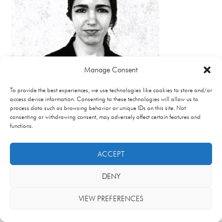
Manage Consent
To provide the best experiences, we use technologies like cookies to store and/or
access device information. Consenting to these technologies will allow us to
process data such as browsing behavior or unique IDs on this site. Not
consenting or withdrawing consent, may adversely affect certain features and
functions.
ACCEPT
DENY
VIEW PREFERENCES