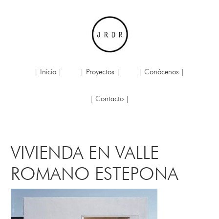
| Inicio |
| Proyectos |
| Conócenos |
| Contacto |
VIVIENDA EN VALLE
ROMANO ESTEPONA