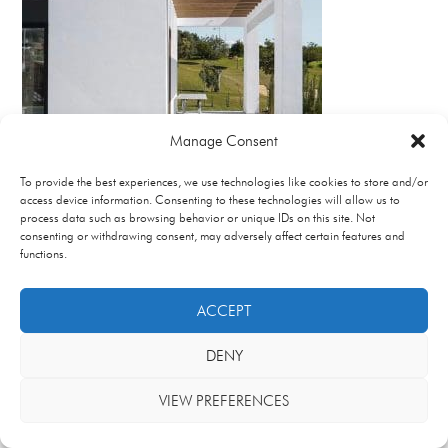
Manage Consent
To provide the best experiences, we use technologies like cookies to store and/or
access device information. Consenting to these technologies will allow us to
process data such as browsing behavior or unique IDs on this site. Not
consenting or withdrawing consent, may adversely affect certain features and
functions.
ACCEPT
DENY
VIEW PREFERENCES